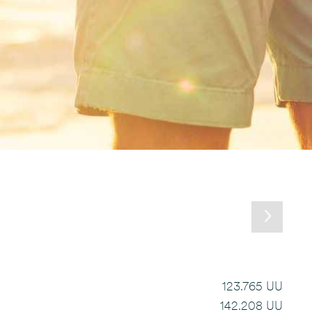
123.765 UU
142.208 UU