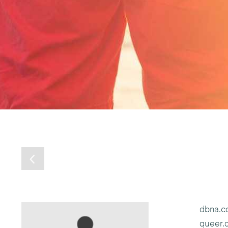
dbna.
queer.