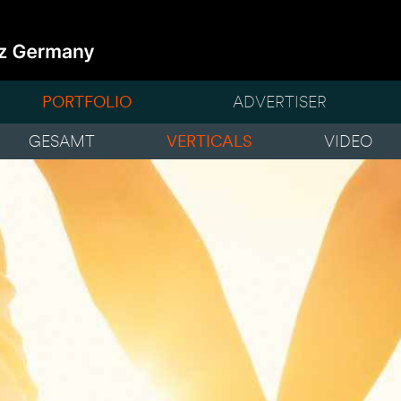
PORTFOLIO
ADVERTISER
GESAMT
VERTICALS
VIDEO