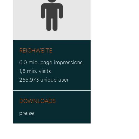
REICHWEITE
6,0 mio. page impressions
1,6 mio. visits
265.973 unique user
DOWNLOADS
preise