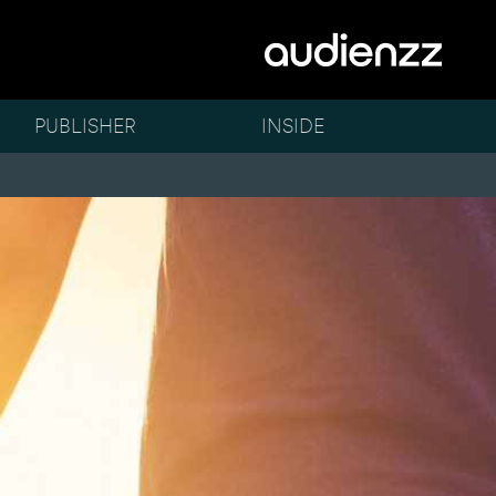
PUBLISHER
INSIDE