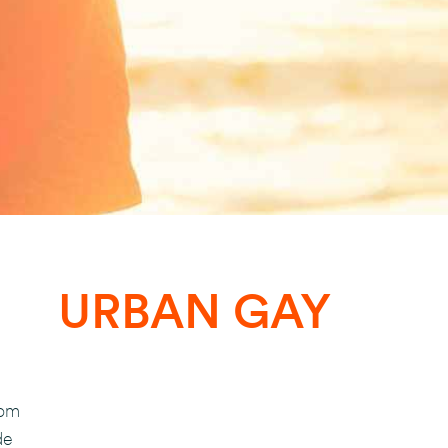
URBAN GAY
com
de